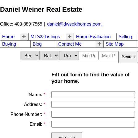
Daniel Weiner Real Estate
Office: 403-389-7969
|
daniel@dwsoldhomes.com
Home
MLS® Listings
Home Evaluation
Selling
Buying
Blog
Contact Me
Site Map
Search
Fill out form to find the value of
your home.
Name:
Address:
Phone Number:
Email: