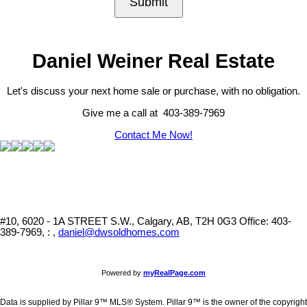
Submit
Daniel Weiner Real Estate
Let's discuss your next home sale or purchase, with no obligation.
Give me a call at 403-389-7969
Contact Me Now!
#10, 6020 - 1A STREET S.W., Calgary, AB, T2H 0G3
Office: 403-
389-7969, : ,
daniel@dwsoldhomes.com
Powered by
myRealPage.com
Data is supplied by Pillar 9™ MLS® System. Pillar 9™ is the owner of the copyright