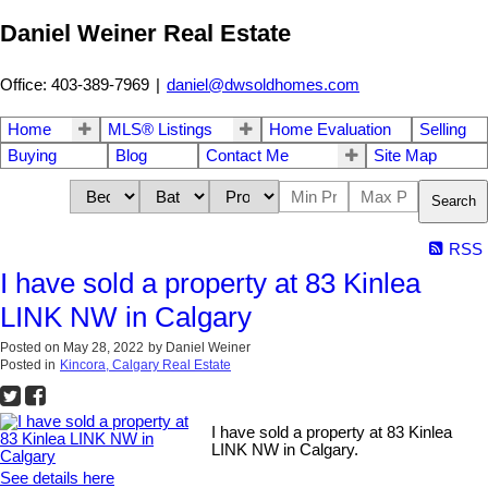
Daniel Weiner Real Estate
Office: 403-389-7969
|
daniel@dwsoldhomes.com
Home
MLS® Listings
Home Evaluation
Selling
Buying
Blog
Contact Me
Site Map
Search
RSS
I have sold a property at 83 Kinlea
LINK NW in Calgary
Posted on
May 28, 2022
by
Daniel Weiner
Posted in
Kincora, Calgary Real Estate
I have sold a property at 83 Kinlea
LINK NW in Calgary.
See details here