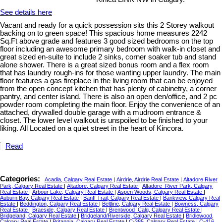
See details here
Vacant and ready for a quick possession sits this 2 Storey walkout
backing on to green space! This spacious home measures 2242
Sq.Ft above grade and features 3 good sized bedrooms on the top
floor including an awesome primary bedroom with walk-in closet and
great sized en-suite to include 2 sinks, corner soaker tub and stand
alone shower. There is a great sized bonus room and a flex room
that has laundry rough-ins for those wanting upper laundry. The main
floor features a gas fireplace in the living room that can be enjoyed
from the open concept kitchen that has plenty of cabinetry, a corner
pantry, and center island. There is also an open den/office, and 2 pc
powder room completing the main floor. Enjoy the convenience of an
attached, drywalled double garage with a mudroom entrance &
closet. The lower level walkout is unspoiled to be finished to your
liking. All Located on a quiet street in the heart of Kincora.
Read
Categories:
Acadia, Calgary Real Estate
|
Airdrie, Airdrie Real Estate
|
Altadore River
Park, Calgary Real Estate
|
Altadore, Calgary Real Estate
|
Altadore_River Park, Calgary
Real Estate
|
Arbour Lake, Calgary Real Estate
|
Aspen Woods, Calgary Real Estate
|
Auburn Bay, Calgary Real Estate
|
Banff Trail, Calgary Real Estate
|
Bankview, Calgary Real
Estate
|
Beddington, Calgary Real Estate
|
Beltline, Calgary Real Estate
|
Bowness, Calgary
Real Estate
|
Braeside, Calgary Real Estate
|
Brentwood_Calg, Calgary Real Estate
|
Bridgeland, Calgary Real Estate
|
Bridgeland/Riverside, Calgary Real Estate
|
Bridlewood,
Calgary Real Estate
|
Britannia, Calgary Real Estate
|
C-385, Calgary Real Estate
|
C-416,