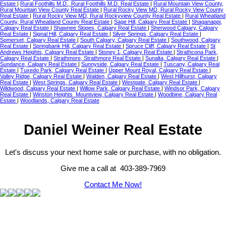
Estate
|
Rural Foothills M.D., Rural Foothills M.D. Real Estate
|
Rural Mountain View County,
Rural Mountain View County Real Estate
|
Rural Rocky View MD, Rural Rocky View County
Real Estate
|
Rural Rocky View MD, Rural Rockyview County Real Estate
|
Rural Wheatland
County, Rural Wheatland County Real Estate
|
Sage Hill, Calgary Real Estate
|
Shaganappi,
Calgary Real Estate
|
Shawnee Slopes, Calgary Real Estate
|
Sherwood Calgary, Calgary
Real Estate
|
Signal Hill, Calgary Real Estate
|
Silver Springs, Calgary Real Estate
|
Somerset, Calgary Real Estate
|
South Calgary, Calgary Real Estate
|
Southwood, Calgary
Real Estate
|
Springbank Hill, Calgary Real Estate
|
Spruce Cliff, Calgary Real Estate
|
St
Andrews Heights, Calgary Real Estate
|
Stoney 1, Calgary Real Estate
|
Strathcona Park,
Calgary Real Estate
|
Strathmore, Strathmore Real Estate
|
Sunalta, Calgary Real Estate
|
Sundance, Calgary Real Estate
|
Sunnyside, Calgary Real Estate
|
Tuscany, Calgary Real
Estate
|
Tuxedo Park, Calgary Real Estate
|
Upper Mount Royal, Calgary Real Estate
|
Valley Ridge, Calgary Real Estate
|
Walden, Calgary Real Estate
|
West Hillhurst, Calgary
Real Estate
|
West Springs, Calgary Real Estate
|
Westgate, Calgary Real Estate
|
Wildwood, Calgary Real Estate
|
Willow Park, Calgary Real Estate
|
Windsor Park, Calgary
Real Estate
|
Winston Heights_Mountview, Calgary Real Estate
|
Woodbine, Calgary Real
Estate
|
Woodlands, Calgary Real Estate
Daniel Weiner Real Estate
Let's discuss your next home sale or purchase, with no obligation.
Give me a call at 403-389-7969
Contact Me Now!