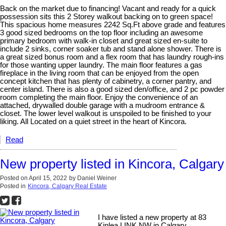
Back on the market due to financing! Vacant and ready for a quick
possession sits this 2 Storey walkout backing on to green space!
This spacious home measures 2242 Sq.Ft above grade and features
3 good sized bedrooms on the top floor including an awesome
primary bedroom with walk-in closet and great sized en-suite to
include 2 sinks, corner soaker tub and stand alone shower. There is
a great sized bonus room and a flex room that has laundry rough-ins
for those wanting upper laundry. The main floor features a gas
fireplace in the living room that can be enjoyed from the open
concept kitchen that has plenty of cabinetry, a corner pantry, and
center island. There is also a good sized den/office, and 2 pc powder
room completing the main floor. Enjoy the convenience of an
attached, drywalled double garage with a mudroom entrance &
closet. The lower level walkout is unspoiled to be finished to your
liking. All Located on a quiet street in the heart of Kincora.
Read
New property listed in Kincora, Calgary
Posted on
April 15, 2022
by
Daniel Weiner
Posted in
Kincora, Calgary Real Estate
I have listed a new property at 83
Kinlea LINK NW in Calgary.