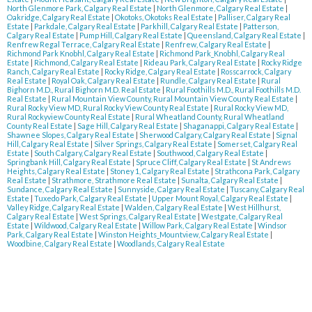
North Glenmore Park, Calgary Real Estate
|
North Glenmore, Calgary Real Estate
|
Oakridge, Calgary Real Estate
|
Okotoks, Okotoks Real Estate
|
Palliser, Calgary Real
Estate
|
Parkdale, Calgary Real Estate
|
Parkhill, Calgary Real Estate
|
Patterson,
Calgary Real Estate
|
Pump Hill, Calgary Real Estate
|
Queensland, Calgary Real Estate
|
Renfrew Regal Terrace, Calgary Real Estate
|
Renfrew, Calgary Real Estate
|
Richmond Park Knobhl, Calgary Real Estate
|
Richmond Park_Knobhl, Calgary Real
Estate
|
Richmond, Calgary Real Estate
|
Rideau Park, Calgary Real Estate
|
Rocky Ridge
Ranch, Calgary Real Estate
|
Rocky Ridge, Calgary Real Estate
|
Rosscarrock, Calgary
Real Estate
|
Royal Oak, Calgary Real Estate
|
Rundle, Calgary Real Estate
|
Rural
Bighorn M.D., Rural Bighorn M.D. Real Estate
|
Rural Foothills M.D., Rural Foothills M.D.
Real Estate
|
Rural Mountain View County, Rural Mountain View County Real Estate
|
Rural Rocky View MD, Rural Rocky View County Real Estate
|
Rural Rocky View MD,
Rural Rockyview County Real Estate
|
Rural Wheatland County, Rural Wheatland
County Real Estate
|
Sage Hill, Calgary Real Estate
|
Shaganappi, Calgary Real Estate
|
Shawnee Slopes, Calgary Real Estate
|
Sherwood Calgary, Calgary Real Estate
|
Signal
Hill, Calgary Real Estate
|
Silver Springs, Calgary Real Estate
|
Somerset, Calgary Real
Estate
|
South Calgary, Calgary Real Estate
|
Southwood, Calgary Real Estate
|
Springbank Hill, Calgary Real Estate
|
Spruce Cliff, Calgary Real Estate
|
St Andrews
Heights, Calgary Real Estate
|
Stoney 1, Calgary Real Estate
|
Strathcona Park, Calgary
Real Estate
|
Strathmore, Strathmore Real Estate
|
Sunalta, Calgary Real Estate
|
Sundance, Calgary Real Estate
|
Sunnyside, Calgary Real Estate
|
Tuscany, Calgary Real
Estate
|
Tuxedo Park, Calgary Real Estate
|
Upper Mount Royal, Calgary Real Estate
|
Valley Ridge, Calgary Real Estate
|
Walden, Calgary Real Estate
|
West Hillhurst,
Calgary Real Estate
|
West Springs, Calgary Real Estate
|
Westgate, Calgary Real
Estate
|
Wildwood, Calgary Real Estate
|
Willow Park, Calgary Real Estate
|
Windsor
Park, Calgary Real Estate
|
Winston Heights_Mountview, Calgary Real Estate
|
Woodbine, Calgary Real Estate
|
Woodlands, Calgary Real Estate