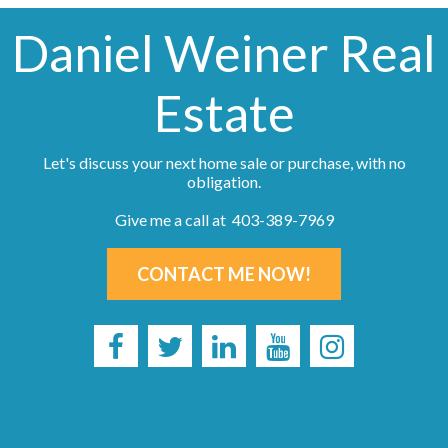
Daniel Weiner Real
Estate
Let's discuss your next home sale or purchase, with no
obligation.
Give me a call at 403-389-7969
CONTACT ME NOW!