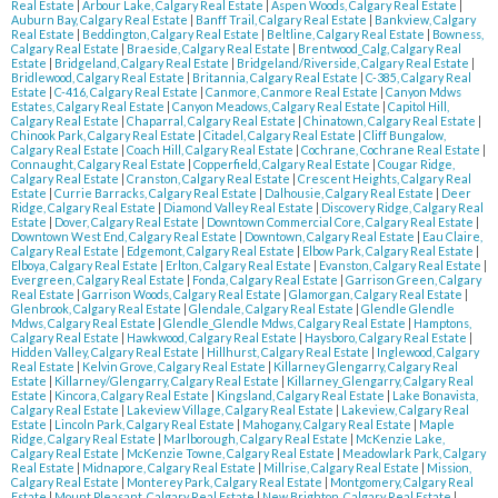
Real Estate
|
Arbour Lake, Calgary Real Estate
|
Aspen Woods, Calgary Real Estate
|
Auburn Bay, Calgary Real Estate
|
Banff Trail, Calgary Real Estate
|
Bankview, Calgary
Real Estate
|
Beddington, Calgary Real Estate
|
Beltline, Calgary Real Estate
|
Bowness,
Calgary Real Estate
|
Braeside, Calgary Real Estate
|
Brentwood_Calg, Calgary Real
Estate
|
Bridgeland, Calgary Real Estate
|
Bridgeland/Riverside, Calgary Real Estate
|
Bridlewood, Calgary Real Estate
|
Britannia, Calgary Real Estate
|
C-385, Calgary Real
Estate
|
C-416, Calgary Real Estate
|
Canmore, Canmore Real Estate
|
Canyon Mdws
Estates, Calgary Real Estate
|
Canyon Meadows, Calgary Real Estate
|
Capitol Hill,
Calgary Real Estate
|
Chaparral, Calgary Real Estate
|
Chinatown, Calgary Real Estate
|
Chinook Park, Calgary Real Estate
|
Citadel, Calgary Real Estate
|
Cliff Bungalow,
Calgary Real Estate
|
Coach Hill, Calgary Real Estate
|
Cochrane, Cochrane Real Estate
|
Connaught, Calgary Real Estate
|
Copperfield, Calgary Real Estate
|
Cougar Ridge,
Calgary Real Estate
|
Cranston, Calgary Real Estate
|
Crescent Heights, Calgary Real
Estate
|
Currie Barracks, Calgary Real Estate
|
Dalhousie, Calgary Real Estate
|
Deer
Ridge, Calgary Real Estate
|
Diamond Valley Real Estate
|
Discovery Ridge, Calgary Real
Estate
|
Dover, Calgary Real Estate
|
Downtown Commercial Core, Calgary Real Estate
|
Downtown West End, Calgary Real Estate
|
Downtown, Calgary Real Estate
|
Eau Claire,
Calgary Real Estate
|
Edgemont, Calgary Real Estate
|
Elbow Park, Calgary Real Estate
|
Elboya, Calgary Real Estate
|
Erlton, Calgary Real Estate
|
Evanston, Calgary Real Estate
|
Evergreen, Calgary Real Estate
|
Fonda, Calgary Real Estate
|
Garrison Green, Calgary
Real Estate
|
Garrison Woods, Calgary Real Estate
|
Glamorgan, Calgary Real Estate
|
Glenbrook, Calgary Real Estate
|
Glendale, Calgary Real Estate
|
Glendle Glendle
Mdws, Calgary Real Estate
|
Glendle_Glendle Mdws, Calgary Real Estate
|
Hamptons,
Calgary Real Estate
|
Hawkwood, Calgary Real Estate
|
Haysboro, Calgary Real Estate
|
Hidden Valley, Calgary Real Estate
|
Hillhurst, Calgary Real Estate
|
Inglewood, Calgary
Real Estate
|
Kelvin Grove, Calgary Real Estate
|
Killarney Glengarry, Calgary Real
Estate
|
Killarney/Glengarry, Calgary Real Estate
|
Killarney_Glengarry, Calgary Real
Estate
|
Kincora, Calgary Real Estate
|
Kingsland, Calgary Real Estate
|
Lake Bonavista,
Calgary Real Estate
|
Lakeview Village, Calgary Real Estate
|
Lakeview, Calgary Real
Estate
|
Lincoln Park, Calgary Real Estate
|
Mahogany, Calgary Real Estate
|
Maple
Ridge, Calgary Real Estate
|
Marlborough, Calgary Real Estate
|
McKenzie Lake,
Calgary Real Estate
|
McKenzie Towne, Calgary Real Estate
|
Meadowlark Park, Calgary
Real Estate
|
Midnapore, Calgary Real Estate
|
Millrise, Calgary Real Estate
|
Mission,
Calgary Real Estate
|
Monterey Park, Calgary Real Estate
|
Montgomery, Calgary Real
Estate
|
Mount Pleasant, Calgary Real Estate
|
New Brighton, Calgary Real Estate
|