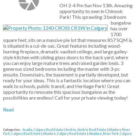
OH 2-4 Pm Sun Nov 13th. Amazing
opportunity to own in Chinook
Park! This sprawling 3 bedroom
bungalow
has over
1700
square feet, sits on a massive pie lot that measures 857 SQM &
is situated in a cul-de-sac. Great features including wood-
burning fireplace, dramatic vaulted ceilings, and large galley-
style kitchen with sliding glass doors to the back yard, where
you can enjoy large mature trees and raised garden beds. 3
generous sized bedrooms including the master with 3-pc
ensuite. Downstairs, the basement is partially developed, but
ready for your ideas. This is a fantastic location where you can
walk to schools, public transit, and Heritage Park! Great
opportunity to renovate this spacious bungalow as the
possibilities are endless! Call for your private viewing today!
Read
Categories:
Acadia, Calgary Real Estate
|
Airdrie, Airdrie Real Estate
|
Altadore River
Park, Calgary Real Estate
|
Altadore, Calgary Real Estate
|
Altadore_River Park, Calgary