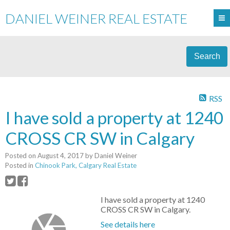
DANIEL WEINER REAL ESTATE
Search
RSS
I have sold a property at 1240
CROSS CR SW in Calgary
Posted on
August 4, 2017
by
Daniel Weiner
Posted in
Chinook Park, Calgary Real Estate
I have sold a property at 1240
CROSS CR SW in Calgary.
See details here