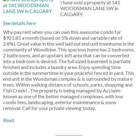
I have sold a property at 141
WOODSMAN LANE SW in
CALGARY.
See details here
Why pay rent when you can own this awesome condo for
$921.85 a month (based on 5% down and variable rate of
2.8%). Great value in this well laid out end unit townhome in the
community of Woodbine. This spacious home has 2 bedrooms,
2 bathrooms, and an upstairs loft area that can be converted
into a bedroom is desired. The full sized basement is partially
finished and includes a laundry area. Enjoy spending time
outside in the summertime in your peaceful fenced in yard. This
end unit in the Woodsman complex & is surrounded by mature
trees. Within walking distance of schools, parks, shopping and
Fish Creek! . The property is being managed by Acclaim-
known as one of the better managed complexes, with low
condo fees, landscaping, exterior maintenance & snow
removal. Call for your private viewing today.
Read