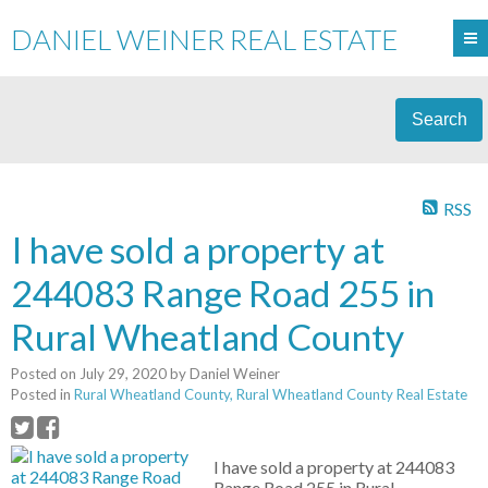
DANIEL WEINER REAL ESTATE
Search
RSS
I have sold a property at
244083 Range Road 255 in
Rural Wheatland County
Posted on
July 29, 2020
by
Daniel Weiner
Posted in
Rural Wheatland County, Rural Wheatland County Real Estate
I have sold a property at 244083
Range Road 255 in Rural