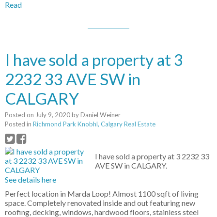
Read
I have sold a property at 3
2232 33 AVE SW in
CALGARY
Posted on
July 9, 2020
by
Daniel Weiner
Posted in
Richmond Park Knobhl, Calgary Real Estate
I have sold a property at 3 2232 33
AVE SW in CALGARY.
See details here
Perfect location in Marda Loop! Almost 1100 sqft of living
space. Completely renovated inside and out featuring new
roofing, decking, windows, hardwood floors, stainless steel