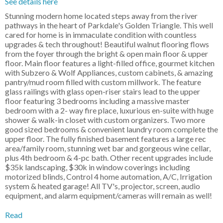
See details here
Stunning modern home located steps away from the river
pathways in the heart of Parkdale's Golden Triangle. This well
cared for home is in immaculate condition with countless
upgrades & tech throughout! Beautiful walnut flooring flows
from the foyer through the bright & open main floor & upper
floor. Main floor features a light-filled office, gourmet kitchen
with Subzero & Wolf Appliances, custom cabinets, & amazing
pantry/mud room filled with custom millwork. The feature
glass railings with glass open-riser stairs lead to the upper
floor featuring 3 bedrooms including a massive master
bedroom with a 2- way fire place, luxurious en-suite with huge
shower & walk-in closet with custom organizers. Two more
good sized bedrooms & convenient laundry room complete the
upper floor. The fully finished basement features a large rec
area/family room, stunning wet bar and gorgeous wine cellar,
plus 4th bedroom & 4-pc bath. Other recent upgrades include
$35k landscaping, $30k in window coverings including
motorized blinds, Control 4 home automation, A/C, Irrigation
system & heated garage! All TV's, projector, screen, audio
equipment, and alarm equipment/cameras will remain as well!
Read