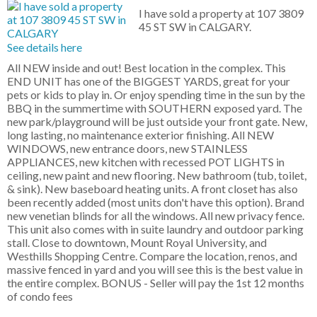
I have sold a property at 107 3809
45 ST SW in CALGARY.
See details here
All NEW inside and out! Best location in the complex. This
END UNIT has one of the BIGGEST YARDS, great for your
pets or kids to play in. Or enjoy spending time in the sun by the
BBQ in the summertime with SOUTHERN exposed yard. The
new park/playground will be just outside your front gate. New,
long lasting, no maintenance exterior finishing. All NEW
WINDOWS, new entrance doors, new STAINLESS
APPLIANCES, new kitchen with recessed POT LIGHTS in
ceiling, new paint and new flooring. New bathroom (tub, toilet,
& sink). New baseboard heating units. A front closet has also
been recently added (most units don't have this option). Brand
new venetian blinds for all the windows. All new privacy fence.
This unit also comes with in suite laundry and outdoor parking
stall. Close to downtown, Mount Royal University, and
Westhills Shopping Centre. Compare the location, renos, and
massive fenced in yard and you will see this is the best value in
the entire complex. BONUS - Seller will pay the 1st 12 months
of condo fees