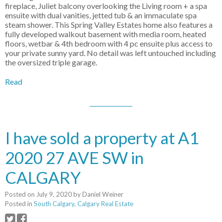
fireplace, Juliet balcony overlooking the Living room + a spa
ensuite with dual vanities, jetted tub & an immaculate spa
steam shower. This Spring Valley Estates home also features a
fully developed walkout basement with media room, heated
floors, wetbar & 4th bedroom with 4 pc ensuite plus access to
your private sunny yard. No detail was left untouched including
the oversized triple garage.
Read
I have sold a property at A1
2020 27 AVE SW in
CALGARY
Posted on
July 9, 2020
by
Daniel Weiner
Posted in
South Calgary, Calgary Real Estate