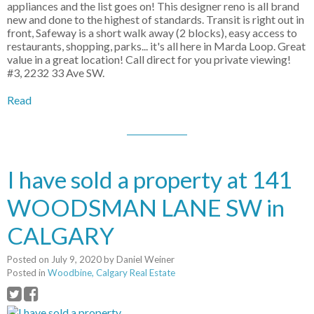
appliances and the list goes on! This designer reno is all brand
new and done to the highest of standards. Transit is right out in
front, Safeway is a short walk away (2 blocks), easy access to
restaurants, shopping, parks... it's all here in Marda Loop. Great
value in a great location! Call direct for you private viewing!
#3, 2232 33 Ave SW.
Read
I have sold a property at 141
WOODSMAN LANE SW in
CALGARY
Posted on
July 9, 2020
by
Daniel Weiner
Posted in
Woodbine, Calgary Real Estate