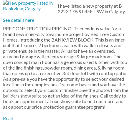
I have listed a new property at B
2223 17B STREET SW in Calgary.
See details here
PRE CONSTRUCTION PRICING! Tremendous value for a
brand new inner-city town home project by Red Tree Custom
Homes. Introducing the BANKVIEW BLOCK. This is an inner-
unit that features 2 bedrooms each with walk in closets and
private ensuite in the master. All units have an oversized,
attached garage with plenty storage & large mudroom. The
open concept main floor has a generous sized kitchen with top
of the line finishings, powder room, dining area, & living room
that opens up to an executive 3rd floor loft with rooftop patio.
As a pre-sale you have the opportunity to select your desired
location in the complex on a 1st come bases and you have the
options to select your custom finishes. See the photos from the
builders show suite to get an idea of the finishes. Call today to
book an appointment at our show suite to find out more, and
ask about our price protection guarantee program!
Read