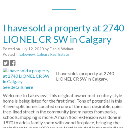
I have sold a property at 2740
LIONEL CR SW in Calgary
Posted on
July 12, 2020
by
Daniel Weiner
Posted in
Lakeview, Calgary Real Estate
I have sold a property at 2740
LIONEL CR SW in Calgary.
See details here
Welcome to Lakeview! This original-owner mid-century style
home is being listed for the first time! Tons of potential in this
4 level split home. Located on one of the most desirable, quiet
tree-lined street in the community just minutes from parks,
schools, shopping & more. A main floor extension was done in
1970 to add a family room with wood fireplace, bringing the
main floor to over 1000 square feet! Included in the main floor