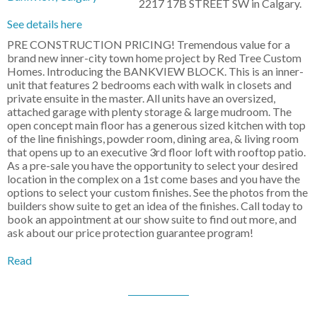
2217 17B STREET SW in Calgary.
See details here
PRE CONSTRUCTION PRICING! Tremendous value for a
brand new inner-city town home project by Red Tree Custom
Homes. Introducing the BANKVIEW BLOCK. This is an inner-
unit that features 2 bedrooms each with walk in closets and
private ensuite in the master. All units have an oversized,
attached garage with plenty storage & large mudroom. The
open concept main floor has a generous sized kitchen with top
of the line finishings, powder room, dining area, & living room
that opens up to an executive 3rd floor loft with rooftop patio.
As a pre-sale you have the opportunity to select your desired
location in the complex on a 1st come bases and you have the
options to select your custom finishes. See the photos from the
builders show suite to get an idea of the finishes. Call today to
book an appointment at our show suite to find out more, and
ask about our price protection guarantee program!
Read