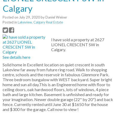
Calgary
Posted on
July 29, 2020
by
Daniel Weiner
Posted in
Lakeview, Calgary Real Estate
I have sold a property at 2627
LIONEL CRESCENT SW in
Calgary.
See details here
Solid home in Excellent location on quiet crescent in south
Lakeview far away from future ring road. Walk to shopping
centre, schools and the reservoir in fabulous Glenmore Park.
Three bedroom bungalow with WEST backyard. Super bright
home and sun all day.This is an Engineered home with floor to
ceiling doors, oak hardwood floors, lots of windows, 4 piece
bath and large kitchen. Basement is unfinished and ready for
your imagination. Newer double garage (22" by 20") and back
fence. Currently rented until June 30 at $1650 for the house
and $300 for the garage. Call now to view !