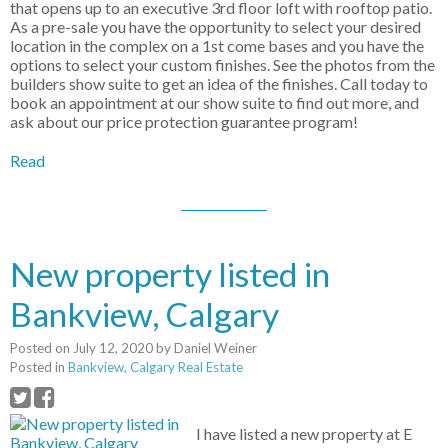
that opens up to an executive 3rd floor loft with rooftop patio.
As a pre-sale you have the opportunity to select your desired
location in the complex on a 1st come bases and you have the
options to select your custom finishes. See the photos from the
builders show suite to get an idea of the finishes. Call today to
book an appointment at our show suite to find out more, and
ask about our price protection guarantee program!
Read
New property listed in
Bankview, Calgary
Posted on
July 12, 2020
by
Daniel Weiner
Posted in
Bankview, Calgary Real Estate
I have listed a new property at E