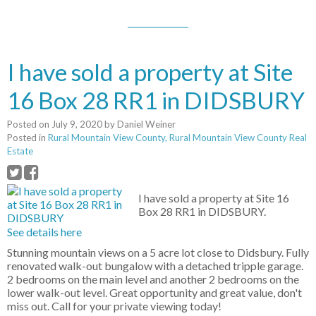
I have sold a property at Site
16 Box 28 RR1 in DIDSBURY
Posted on
July 9, 2020
by
Daniel Weiner
Posted in
Rural Mountain View County, Rural Mountain View County Real
Estate
I have sold a property at Site 16
Box 28 RR1 in DIDSBURY.
See details here
Stunning mountain views on a 5 acre lot close to Didsbury. Fully
renovated walk-out bungalow with a detached tripple garage.
2 bedrooms on the main level and another 2 bedrooms on the
lower walk-out level. Great opportunity and great value, don't
miss out. Call for your private viewing today!