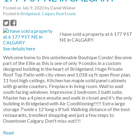
Posted on
July 9, 2020
by
Daniel Weiner
Posted in
Bridgeland, Calgary Real Estate
I have sold a property at 6 177 9 ST
NE in CALGARY.
See details here
Welcome home to this unbelievable Boutique Condo! Become
part of the Elite as this is one of only 9 condos in a custom
designed building in the heart of Bridgeland. Huge Private
Roof Top Patio with city views and 1,018 sq ft open floor plan.
11 foot high ceilings. Kitchen has maple solid panel cabinets
with granite counters. Fireplace in living room. Wall to wall
south facing windows. Impressive 2 bedroom 2 bath suite.
Master has a 4 piece ensuite and walk in closet and it's the only
building in Bridgeland with Air Conditioning!!!!! Extra large
storage 7'wide x 12'long x 8'tall. Walking distance of the best
restaurants, trendiest shopping and just a few steps to
Downtown Calgary. Don't miss out!!!!
Read