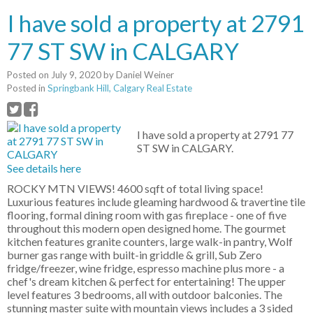
I have sold a property at 2791
77 ST SW in CALGARY
Posted on
July 9, 2020
by
Daniel Weiner
Posted in
Springbank Hill, Calgary Real Estate
I have sold a property at 2791 77
ST SW in CALGARY.
See details here
ROCKY MTN VIEWS! 4600 sqft of total living space!
Luxurious features include gleaming hardwood & travertine tile
flooring, formal dining room with gas fireplace - one of five
throughout this modern open designed home. The gourmet
kitchen features granite counters, large walk-in pantry, Wolf
burner gas range with built-in griddle & grill, Sub Zero
fridge/freezer, wine fridge, espresso machine plus more - a
chef's dream kitchen & perfect for entertaining! The upper
level features 3 bedrooms, all with outdoor balconies. The
stunning master suite with mountain views includes a 3 sided