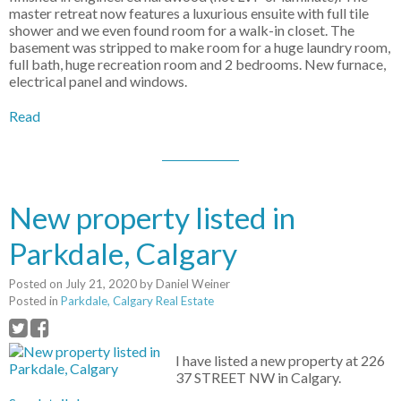
master retreat now features a luxurious ensuite with full tile
shower and we even found room for a walk-in closet. The
basement was stripped to make room for a huge laundry room,
full bath, huge recreation room and 2 bedrooms. New furnace,
electrical panel and windows.
Read
New property listed in
Parkdale, Calgary
Posted on
July 21, 2020
by
Daniel Weiner
Posted in
Parkdale, Calgary Real Estate
I have listed a new property at 226
37 STREET NW in Calgary.