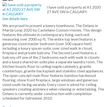
I have sold a property at A1 2020
27 AVE SW in CALGARY.
See details here
We are proud to present a luxury townhouse, The Delano in
Marda Loop 2020 by Castellano Custom Homes. This design
features the ultimate in contemporary living, each unit
measuring over 2000 sq-ft. The entire top level features a
generous sized master bedroom (over 500 square feet)
including a luxury spa en-suite, over sized walk in closet,
fireplace and private balcony. The Second Level features a
balcony off one of the 2 bedrooms each with walk in closets
and a luxury shared en-suite plus a separate laundry room. The
kitchen boasts floor to ceiling maple cabinetry, granite
countertops, granite backsplash and stainless steel appliances.
The open concept main floor features bamboo hardwood
flooring, stone front fireplace, large windows and generous
sized south facing veranda. Every room is wired for ceiling
speakers creating ambience when relaxing or entertaining. The
Delano is currently under construction with completion
scheduled for fall/winter 2010.