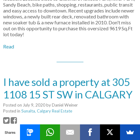
Sandy Beach, bike paths, shopping, restaurants, public transit
and easy access to downtown. Recent upgrades include newer
windows, a newly built rear deck, renovated bathroom with
new soaker tub & a new furnace installed in 2010. Don't miss
out on this opportunity to purchase this oversized 9619 Sq.Ft
lot today!
Read
I have sold a property at 305
1108 15 ST SW in CALGARY
Posted on
July 9, 2020
by
Daniel Weiner
Posted in
Sunalta, Calgary Real Estate
I have sold a property at 305 1108
Shares
15 ST SW in CALGARY.