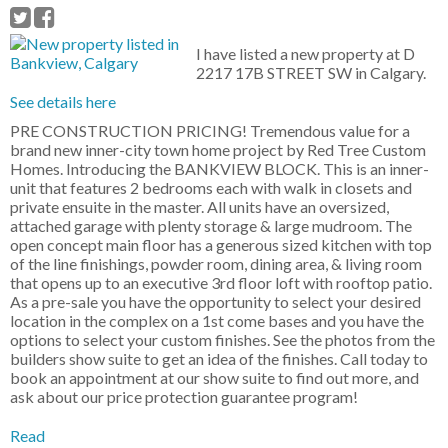
I have listed a new property at D
2217 17B STREET SW in Calgary.
See details here
PRE CONSTRUCTION PRICING! Tremendous value for a
brand new inner-city town home project by Red Tree Custom
Homes. Introducing the BANKVIEW BLOCK. This is an inner-
unit that features 2 bedrooms each with walk in closets and
private ensuite in the master. All units have an oversized,
attached garage with plenty storage & large mudroom. The
open concept main floor has a generous sized kitchen with top
of the line finishings, powder room, dining area, & living room
that opens up to an executive 3rd floor loft with rooftop patio.
As a pre-sale you have the opportunity to select your desired
location in the complex on a 1st come bases and you have the
options to select your custom finishes. See the photos from the
builders show suite to get an idea of the finishes. Call today to
book an appointment at our show suite to find out more, and
ask about our price protection guarantee program!
Read