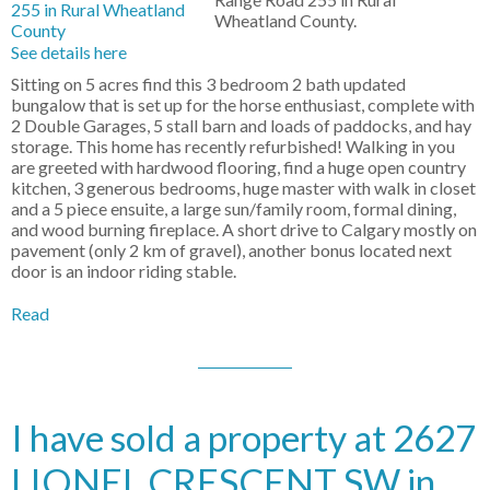
Wheatland County.
See details here
Sitting on 5 acres find this 3 bedroom 2 bath updated
bungalow that is set up for the horse enthusiast, complete with
2 Double Garages, 5 stall barn and loads of paddocks, and hay
storage. This home has recently refurbished! Walking in you
are greeted with hardwood flooring, find a huge open country
kitchen, 3 generous bedrooms, huge master with walk in closet
and a 5 piece ensuite, a large sun/family room, formal dining,
and wood burning fireplace. A short drive to Calgary mostly on
pavement (only 2 km of gravel), another bonus located next
door is an indoor riding stable.
Read
I have sold a property at 2627
LIONEL CRESCENT SW in