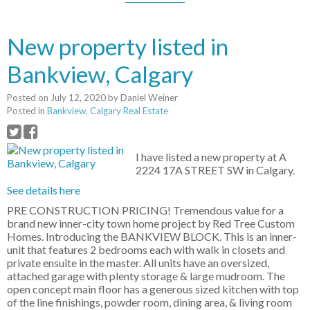
New property listed in
Bankview, Calgary
Posted on
July 12, 2020
by
Daniel Weiner
Posted in
Bankview, Calgary Real Estate
I have listed a new property at A
2224 17A STREET SW in Calgary.
See details here
PRE CONSTRUCTION PRICING! Tremendous value for a
brand new inner-city town home project by Red Tree Custom
Homes. Introducing the BANKVIEW BLOCK. This is an inner-
unit that features 2 bedrooms each with walk in closets and
private ensuite in the master. All units have an oversized,
attached garage with plenty storage & large mudroom. The
open concept main floor has a generous sized kitchen with top
of the line finishings, powder room, dining area, & living room