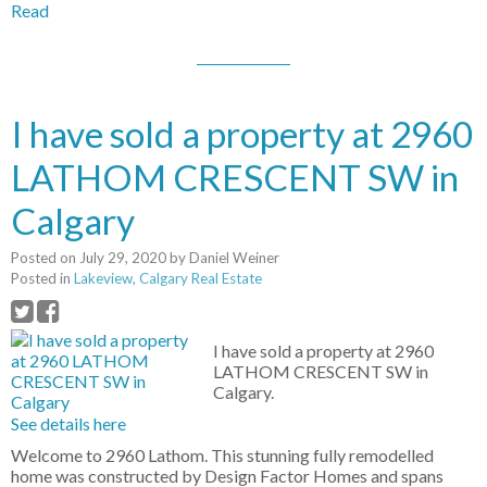
Read
I have sold a property at 2960
LATHOM CRESCENT SW in
Calgary
Posted on
July 29, 2020
by
Daniel Weiner
Posted in
Lakeview, Calgary Real Estate
I have sold a property at 2960
LATHOM CRESCENT SW in
Calgary.
See details here
Welcome to 2960 Lathom. This stunning fully remodelled
home was constructed by Design Factor Homes and spans