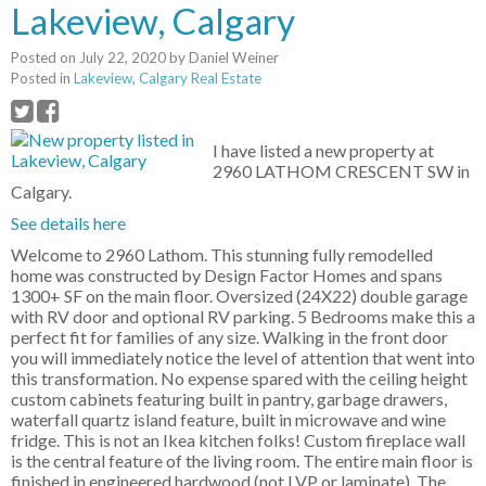
Lakeview, Calgary
Posted on
July 22, 2020
by
Daniel Weiner
Posted in
Lakeview, Calgary Real Estate
I have listed a new property at
2960 LATHOM CRESCENT SW in
Calgary.
See details here
Welcome to 2960 Lathom. This stunning fully remodelled
home was constructed by Design Factor Homes and spans
1300+ SF on the main floor. Oversized (24X22) double garage
with RV door and optional RV parking. 5 Bedrooms make this a
perfect fit for families of any size. Walking in the front door
you will immediately notice the level of attention that went into
this transformation. No expense spared with the ceiling height
custom cabinets featuring built in pantry, garbage drawers,
waterfall quartz island feature, built in microwave and wine
fridge. This is not an Ikea kitchen folks! Custom fireplace wall
is the central feature of the living room. The entire main floor is
finished in engineered hardwood (not LVP or laminate). The