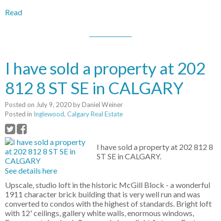
Read
I have sold a property at 202
812 8 ST SE in CALGARY
Posted on
July 9, 2020
by
Daniel Weiner
Posted in
Inglewood, Calgary Real Estate
I have sold a property at 202 812 8
ST SE in CALGARY.
See details here
Upscale, studio loft in the historic McGill Block - a wonderful
1911 character brick building that is very well run and was
converted to condos with the highest of standards. Bright loft
with 12' ceilings, gallery white walls, enormous windows,