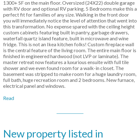
1300+ SF on the main floor. Oversized (24X22) double garage
with RV door and optional RV parking. 5 Bedrooms make this a
perfect fit for families of any size. Walking in the front door
you will immediately notice the level of attention that went into
this transformation. No expense spared with the ceiling height
custom cabinets featuring built in pantry, garbage drawers,
waterfall quartz island feature, built in microwave and wine
fridge. This is not an Ikea kitchen folks! Custom fireplace wall
is the central feature of the living room. The entire main floor is
finished in engineered hardwood (not LVP or laminate). The
master retreat now features a luxurious ensuite with full tile
shower and we even found room for a walk-in closet. The
basement was stripped to make room for a huge laundry room,
full bath, huge recreation room and 2 bedrooms. New furnace,
electrical panel and windows.
Read
New property listed in