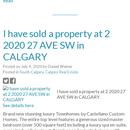
Read
I have sold a property at 2
2020 27 AVE SW in
CALGARY
Posted on
July 9, 2020
by
Daniel Weiner
Posted in
South Calgary, Calgary Real Estate
I have sold a property at 2 2020 27
AVE SW in CALGARY.
See details here
Brand new stunning luxury Townhomes by Castellano Custom
Homes. The entire top level features a generous sized master
bedroom (over 500 square feet) including a luxury spa en-suite,