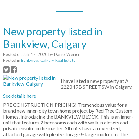
New property listed in
Bankview, Calgary
Posted on
July 12, 2020
by
Daniel Weiner
Posted in
Bankview, Calgary Real Estate
I have listed a new property at A
2223 17B STREET SW in Calgary.
See details here
PRE CONSTRUCTION PRICING! Tremendous value for a
brand new inner-city town home project by Red Tree Custom
Homes. Introducing the BANKVIEW BLOCK. This is an inner-
unit that features 2 bedrooms each with walk in closets and
private ensuite in the master. All units have an oversized,
attached garage with plenty storage & large mudroom. The