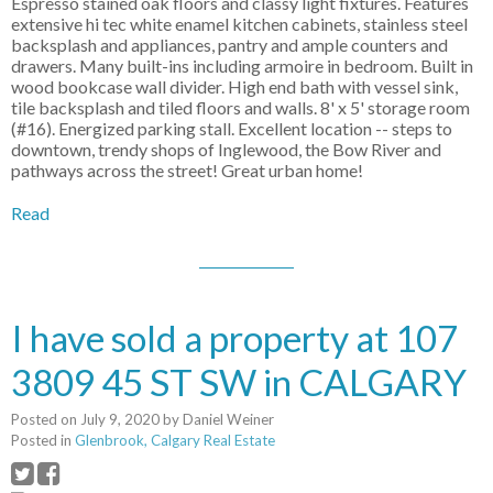
Espresso stained oak floors and classy light fixtures. Features
extensive hi tec white enamel kitchen cabinets, stainless steel
backsplash and appliances, pantry and ample counters and
drawers. Many built-ins including armoire in bedroom. Built in
wood bookcase wall divider. High end bath with vessel sink,
tile backsplash and tiled floors and walls. 8' x 5' storage room
(#16). Energized parking stall. Excellent location -- steps to
downtown, trendy shops of Inglewood, the Bow River and
pathways across the street! Great urban home!
Read
I have sold a property at 107
3809 45 ST SW in CALGARY
Posted on
July 9, 2020
by
Daniel Weiner
Posted in
Glenbrook, Calgary Real Estate