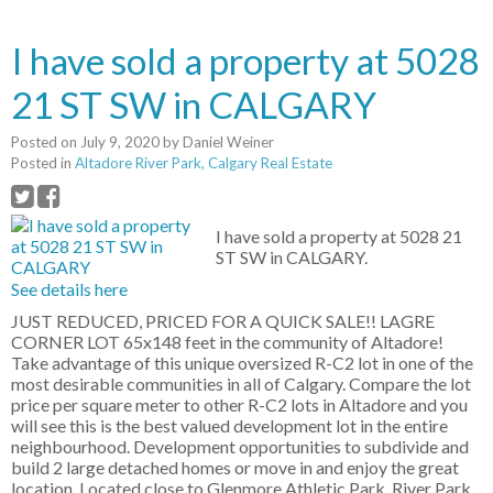
I have sold a property at 5028
21 ST SW in CALGARY
Posted on
July 9, 2020
by
Daniel Weiner
Posted in
Altadore River Park, Calgary Real Estate
I have sold a property at 5028 21
ST SW in CALGARY.
See details here
JUST REDUCED, PRICED FOR A QUICK SALE!! LAGRE
CORNER LOT 65x148 feet in the community of Altadore!
Take advantage of this unique oversized R-C2 lot in one of the
most desirable communities in all of Calgary. Compare the lot
price per square meter to other R-C2 lots in Altadore and you
will see this is the best valued development lot in the entire
neighbourhood. Development opportunities to subdivide and
build 2 large detached homes or move in and enjoy the great
location. Located close to Glenmore Athletic Park, River Park,