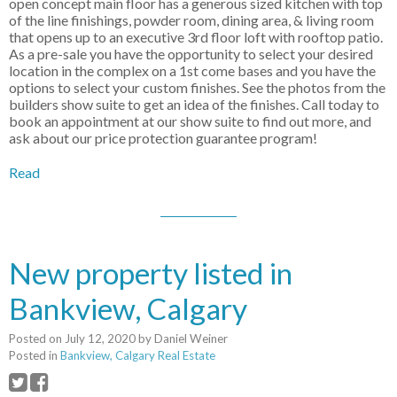
open concept main floor has a generous sized kitchen with top
of the line finishings, powder room, dining area, & living room
that opens up to an executive 3rd floor loft with rooftop patio.
As a pre-sale you have the opportunity to select your desired
location in the complex on a 1st come bases and you have the
options to select your custom finishes. See the photos from the
builders show suite to get an idea of the finishes. Call today to
book an appointment at our show suite to find out more, and
ask about our price protection guarantee program!
Read
New property listed in
Bankview, Calgary
Posted on
July 12, 2020
by
Daniel Weiner
Posted in
Bankview, Calgary Real Estate