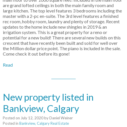
are grand lofted ceilings in both the main family room and
large kitchen. The top level features 3 bedrooms including the
master with a 2-pc en-suite. The 3rd level features a finished
rec room, hobby room, laundry and plenty of storage. Recent
updates to the home include new shingles in 2019 & an
irrigation system. This is a great property for a reno or
potential for a new build! There are several new builds on this
crescent that have recently been built and sold for well over
the Million dollar price point. The piano is included in the sale.
Come check it out before its gone!
Read
New property listed in
Bankview, Calgary
Posted on
July 12, 2020
by
Daniel Weiner
Posted in
Bankview, Calgary Real Estate