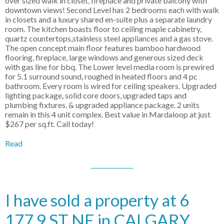
over sized walk in closet, fireplace and private balcony with
downtown views! Second Level has 2 bedrooms each with walk
in closets and a luxury shared en-suite plus a separate laundry
room. The kitchen boasts floor to ceiling maple cabinetry,
quartz countertops,stainless steel appliances and a gas stove.
The open concept main floor features bamboo hardwood
flooring, fireplace, large windows and generous sized deck
with gas line for bbq. The Lower level media room is prewired
for 5.1 surround sound, roughed in heated floors and 4 pc
bathroom. Every room is wired for ceiling speakers. Upgraded
lighting package, solid core doors, upgraded taps and
plumbing fixtures, & upgraded appliance package. 2 units
remain in this 4 unit complex. Best value in Mardaloop at just
$267 per sq.ft. Call today!
Read
I have sold a property at 6
177 9 ST NE in CALGARY